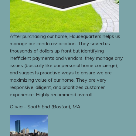
After purchasing our home, Housequarters helps us
manage our condo association. They saved us
thousands of dollars up front but identifying
inefficient payments and vendors, they manage any
issues (basically like our personal home concierge),
and suggests proactive ways to ensure we are
maximizing value of our home. They are very
responsive, diligent, and prioritizes customer
experience. Highly recommend overall.
Olivia - South End (Boston), MA