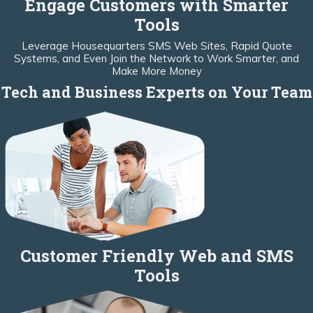
Engage Customers with Smarter
Tools
Leverage Housequarters SMS Web Sites, Rapid Quote
Systems, and Even Join the Network to Work Smarter, and
Make More Money
Tech and Business Experts on Your Team
Customer Friendly Web and SMS
Tools