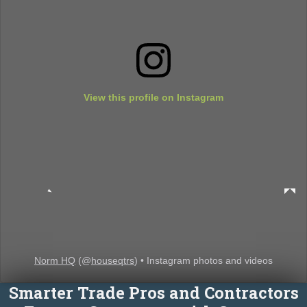
View this profile on Instagram
Norm HQ
(@
houseqtrs
) • Instagram photos and videos
Smarter Trade Pros and Contractors