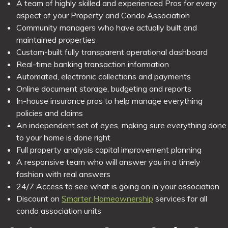
A team of highly skilled and experienced Pros for every
aspect of your Property and Condo Association
Community managers who have actually built and
maintained properties
Custom-built fully transparent operational dashboard
Real-time banking transaction information
Automated, electronic collections and payments
Online document storage, budgeting and reports
In-house insurance pros to help manage everything
policies and claims
An independent set of eyes, making sure everything done
to your home is done right
Full property analysis capital improvement planning
A responsive team who will answer you in a timely
fashion with real answers
24/7 Access to see what is going on in your association
Discount on
Smarter Homeownership
services for all
condo association units