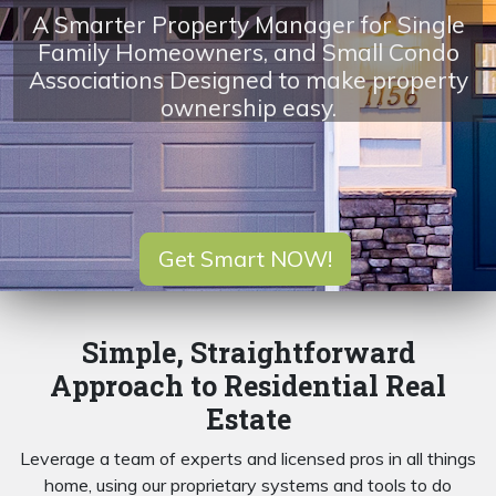
A Smarter Property Manager for Single
Family Homeowners, and Small Condo
Associations Designed to make property
ownership easy.
Get Smart NOW!
Simple, Straightforward
Approach to Residential Real
Estate
Leverage a team of experts and licensed pros in all things
home, using our proprietary systems and tools to do