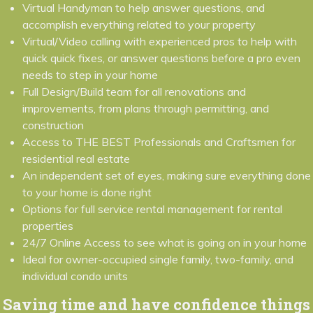
Virtual Handyman to help answer questions, and
accomplish everything related to your property
Virtual/Video calling with experienced pros to help with
quick quick fixes, or answer questions before a pro even
needs to step in your home
Full Design/Build team for all renovations and
improvements, from plans through permitting, and
construction
Access to THE BEST Professionals and Craftsmen for
residential real estate
An independent set of eyes, making sure everything done
to your home is done right
Options for full service rental management for rental
properties
24/7 Online Access to see what is going on in your home
Ideal for owner-occupied single family, two-family, and
individual condo units
Saving time and have confidence things