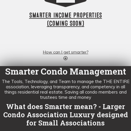
Smarter Income Properties
(Coming Soon)
How can I get smarter?
Smarter Condo Management
The Tools, Technology, and Team to manage the THE ENTIRE
association, leveraging transparency, and competency in all
things residential real estate. Saving all condo members and
trustees time and money
What does Smarter mean? - Larger
Condo Association Luxury designed
for Small Associations