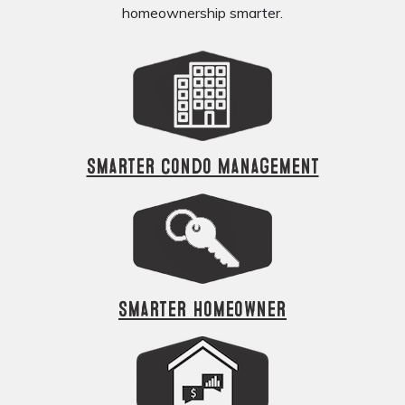
homeownership smarter.
Smarter Condo Management
Smarter Homeowner