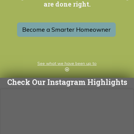
are done right.
Become a Smarter Homeowner
See what we have been up to
Check Our Instagram Highlights