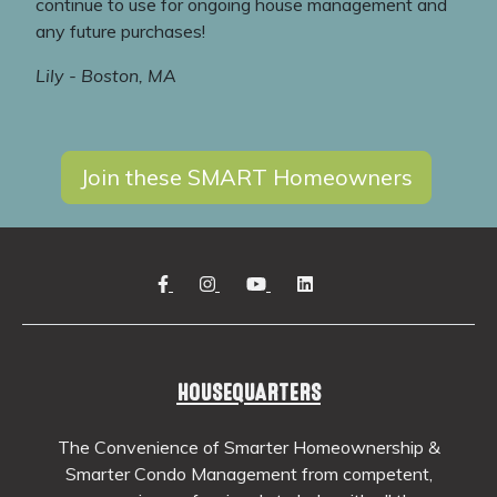
continue to use for ongoing house management and
any future purchases!
Lily - Boston, MA
Join these SMART Homeowners
HOUSEQUARTERS
The Convenience of Smarter Homeownership &
Smarter Condo Management from competent,