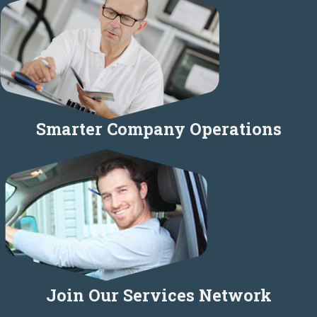
Smarter Company Operations
Join Our Services Network