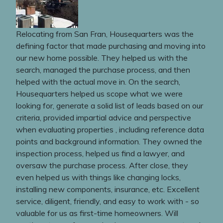
Relocating from San Fran, Housequarters was the
defining factor that made purchasing and moving into
our new home possible. They helped us with the
search, managed the purchase process, and then
helped with the actual move in. On the search,
Housequarters helped us scope what we were
looking for, generate a solid list of leads based on our
criteria, provided impartial advice and perspective
when evaluating properties , including reference data
points and background information. They owned the
inspection process, helped us find a lawyer, and
oversaw the purchase process. After close, they
even helped us with things like changing locks,
installing new components, insurance, etc. Excellent
service, diligent, friendly, and easy to work with - so
valuable for us as first-time homeowners. Will