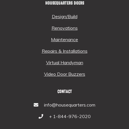
HOUSEQUARTERS DOERS
Design/Build
Renovations
Maintenance
Repairs & Installations
Virtual Handyman
Video Door Buzzers
CONTACT
info@housequarters.com
+ 1-844-976-2020