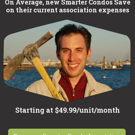
On Average, new Smarter Condos Save
on their current association expenses
Starting at $49.99/unit/month