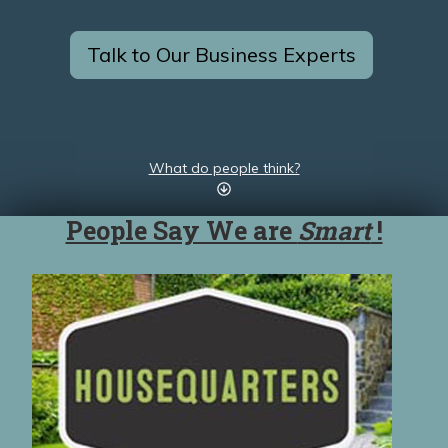
Talk to Our Business Experts
What do people think?
People Say We are
Smart
!