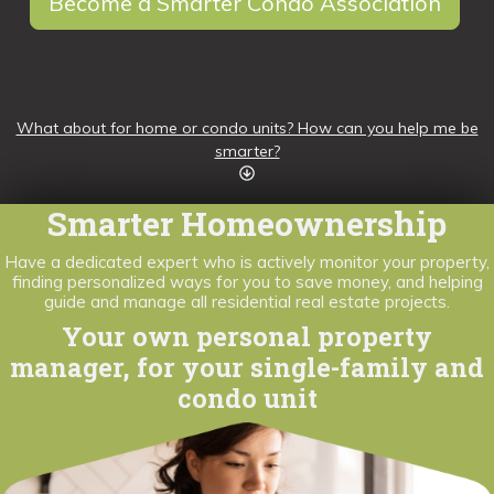
Become a Smarter Condo Association
What about for home or condo units? How can you help me be
smarter?
Smarter Homeownership
Have a dedicated expert who is actively monitor your property,
finding personalized ways for you to save money, and helping
guide and manage all residential real estate projects.
Your own personal property
manager, for your single-family and
condo unit