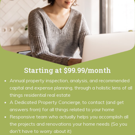
Starting at $99.99/month
Annual property inspection, analysis, and recommended
capital and expense planning, through a holistic lens of all
things residential real estate
A Dedicated Property Concierge, to contact (and get
answers from) for all things related to your home
Responsive team who actually helps you accomplish all
the projects and renovations your home needs (So you
don't have to worry about it)