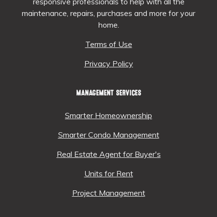
responsive professionals to help with all the
maintenance, repairs, purchases and more for your
home.
Terms of Use
Privacy Policy
MANAGEMENT SERVICES
Smarter Homeownership
Smarter Condo Management
Real Estate Agent for Buyer's
Units for Rent
Project Management