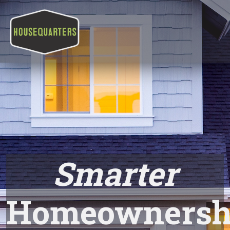
Smarter
Homeownersh