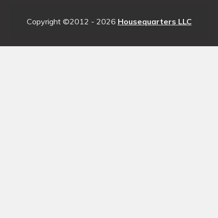
Copyright ©2012 - 2026
Housequarters LLC